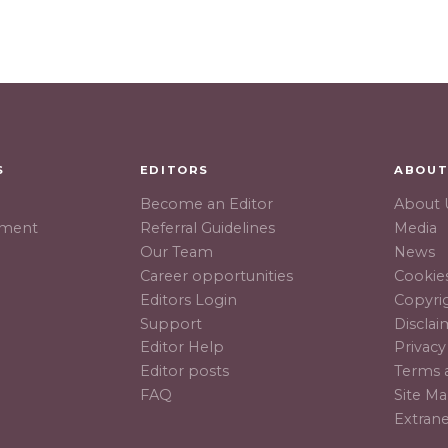
S
EDITORS
ABOU
Become an Editor
About 
hment
Referral Guidelines
Media
Our Team
News
Career opportunities
Cookies
Editors Login
Copyri
Support
Disclai
Editor Help
Privacy
Editor posts
Terms 
FAQ
Site M
Extran