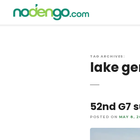
S
k
i
p
t
o
c
o
TAG ARCHIVES:
lake ge
n
t
e
n
t
52nd G7 s
POSTED ON
MAY 8, 