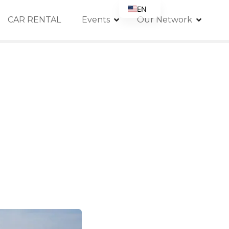
EN
CAR RENTAL
Events
Our Network
FR
DE
IT
ES
RU
PT
GB