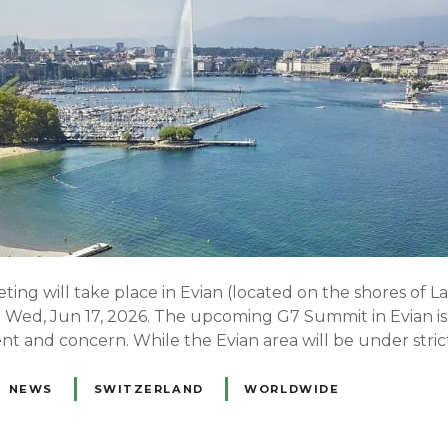
ng will take place in Evian (located on the shores of 
o Wed, Jun 17, 2026. The upcoming G7 Summit in Evian is 
nt and concern. While the Evian area will be under stric
NEWS
SWITZERLAND
WORLDWIDE