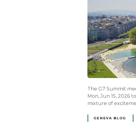
The G7 Summit meeti
Mon, Jun 15, 2026 t
mixture of exciteme
GENEVA BLOG