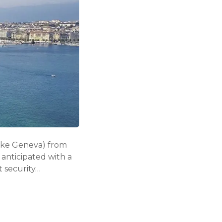
Lake Geneva) from
anticipated with a
t security…