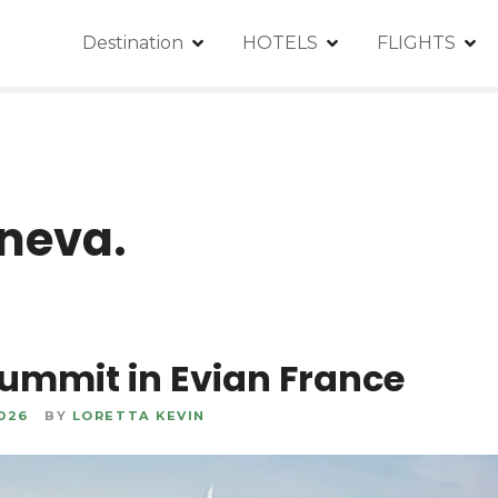
Destination
HOTELS
FLIGHTS
neva.
ummit in Evian France
2026
BY
LORETTA KEVIN