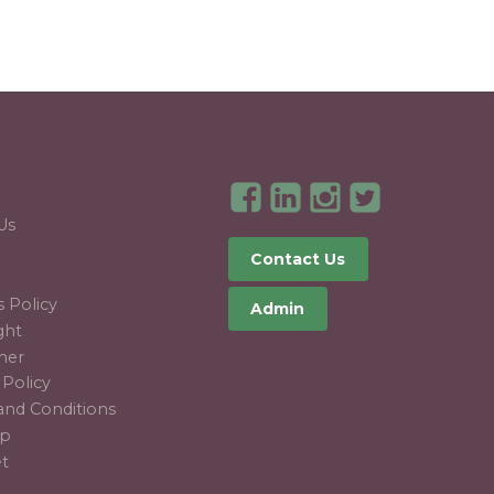
T
Us
Contact Us
 Policy
Admin
ght
mer
 Policy
and Conditions
ap
et