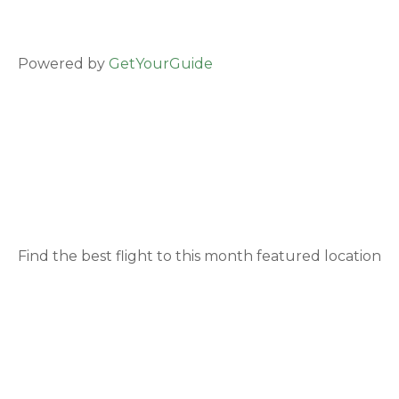
Powered by
GetYourGuide
Find the best flight to this month featured location