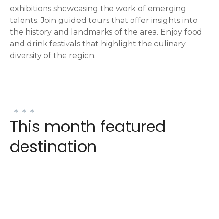
exhibitions showcasing the work of emerging
talents. Join guided tours that offer insights into
the history and landmarks of the area. Enjoy food
and drink festivals that highlight the culinary
diversity of the region.
This month featured
destination