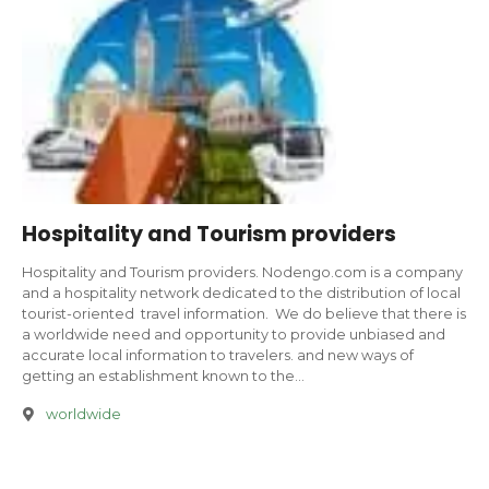
Hospitality and Tourism providers
Hospitality and Tourism providers. Nodengo.com is a company
and a hospitality network dedicated to the distribution of local
tourist-oriented travel information. We do believe that there is
a worldwide need and opportunity to provide unbiased and
accurate local information to travelers. and new ways of
getting an establishment known to the…
worldwide