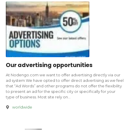
Our advertising opportunities
At Nodengo.com we want to offer advertising directly via our
ad system We have opted to offer direct advertising as we feel
that “Ad Words” and other programs do not offer the flexibility
to present an ad for the specific city or specifically for your
type of business. Most site rely on…
worldwide