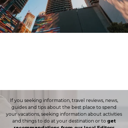
TRANSFERS
CARS
HOTELS
FLIGHTS
If you seeking information, travel reviews, news,
guides and tips about the best place to spend
your vacations, seeking information about activities
and things to do at your destination or to
get
recommendations from our local Editors