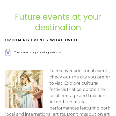
Future events at your
destination
UPCOMING EVENTS WORLDWIDE
There are no upcoming eventos.
N
o
t
i
To discover additional events,
c
e
check out the city you prefer
to visit. Explore cultural
festivals that celebrate the
local heritage and traditions.
Attend live music
performances featuring both
local and international artists. Don’t miss out on art