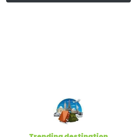
Trending destination