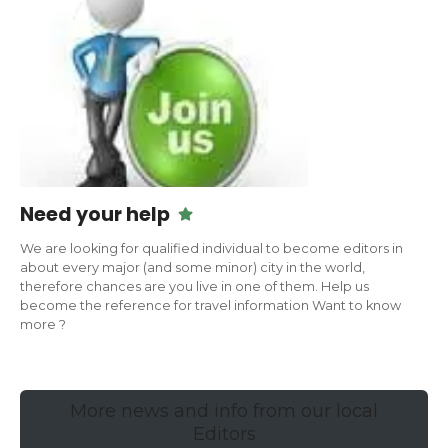
Need your help
We are looking for qualified individual to become editors in
about every major (and some minor) city in the world,
therefore chances are you live in one of them. Help us
become the reference for travel information Want to know
more ?
More news and info from our local
Editors