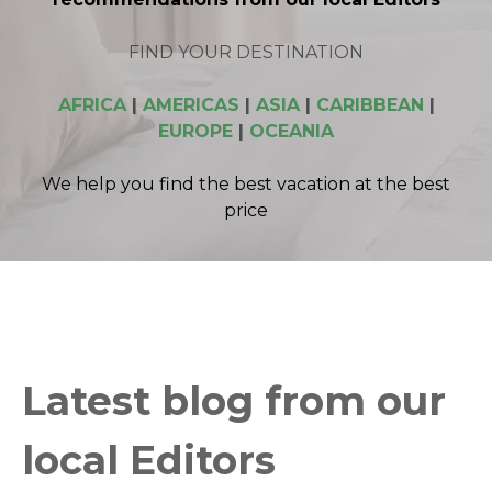
FIND YOUR DESTINATION
AFRICA
|
AMERICAS
|
ASIA
|
CARIBBEAN
|
EUROPE
|
OCEANIA
We help you find the best vacation at the best
price
Latest blog from our
local Editors