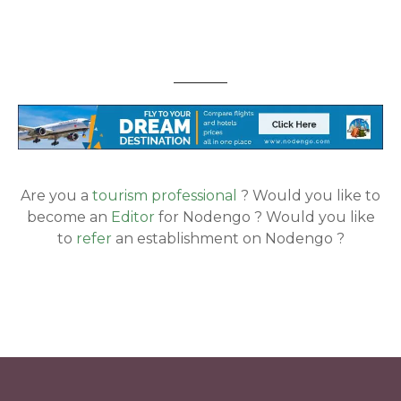
Are you a
tourism professional
? Would you like to
become an
Editor
for Nodengo ? Would you like
to
refer
an establishment on Nodengo ?