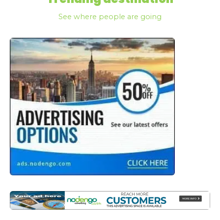
See where people are going