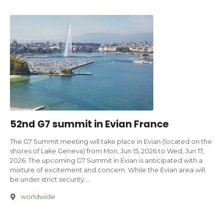
52nd G7 summit in Evian France
The G7 Summit meeting will take place in Evian (located on the
shores of Lake Geneva) from Mon, Jun 15, 2026 to Wed, Jun 17,
2026. The upcoming G7 Summit in Evian is anticipated with a
mixture of excitement and concern. While the Evian area will
be under strict security…
worldwide