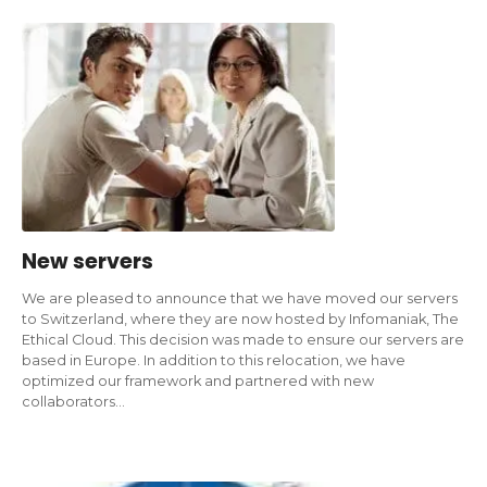
New servers
We are pleased to announce that we have moved our servers
to Switzerland, where they are now hosted by Infomaniak, The
Ethical Cloud. This decision was made to ensure our servers are
based in Europe. In addition to this relocation, we have
optimized our framework and partnered with new
collaborators…