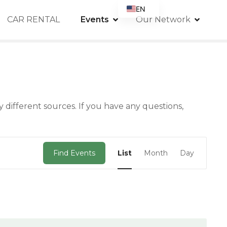
EN
CAR RENTAL
Events
Our Network
FR
DE
IT
ES
RU
 different sources. If you have any questions,
PT
GB
E
Find Events
List
Month
Day
v
e
n
t