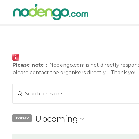
S
k
i
p
t
o
c
o
n
Please note :
Nodengo.com is not directly responsib
t
please contact the organisers directly – Thank you
e
n
E
E
t
n
v
t
e
e
Upcoming
TODAY
r
n
S
K
e
e