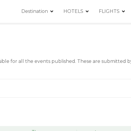
Destination
HOTELS
FLIGHTS
le for all the events published. These are submitted by