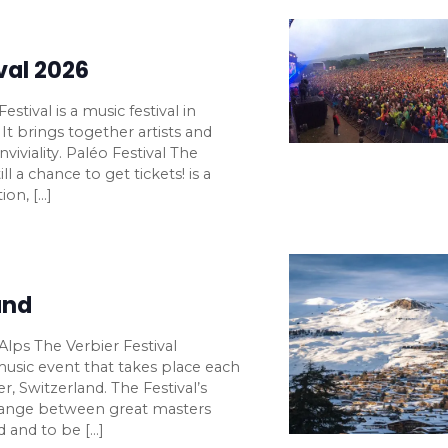
val 2026
stival is a music festival in
It brings together artists and
viviality. Paléo Festival The
ll a chance to get tickets! is a
ion, […]
and
 Alps The Verbier Festival
 music event that takes place each
 Switzerland. The Festival’s
change between great masters
d and to be […]