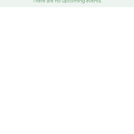
There are no upcoming events.