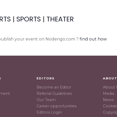
RTS
|
SPORTS
|
THEATER
ublish your event on Nodengo.com ?
find out how
S
EDITORS
ABOU
Become an Editor
About 
hment
Referral Guidelines
Media
Our Team
News
Career opportunities
Cookies
Editors Login
Copyri