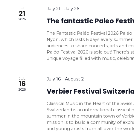
V
f
e
h
t
r
e
t
JUL
July 21
-
July 26
i
n
i
21
s
f
e
The fantastic Paleo Festi
l
2026
f
b
o
e
y
r
r
t
i
The Fantastic Paléo Festival 2026 Paléo Fe
K
w
m
Nyon, which lasts 6 days every summer. 
e
l
e
i
audiences to share concerts, arts and con
s
y
r
t
n
Paléo Festival 2026 is sold out! There’s sti
w
p
unique voyage filled with music, celebrat
N
e
o
u
r
r
a
t
d
JUL
July 16
-
August 2
s
16
v
.
w
Verbier Festival Switzerl
2026
i
i
l
Classical Music in the Heart of the Swiss
l
g
Switzerland is an international classical
c
summer in the mountain town of Verbier,
a
mission is to build a community of ex
a
and young artists from all over the worl
u