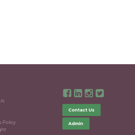
T
Us
Contact Us
 Policy
Admin
ght