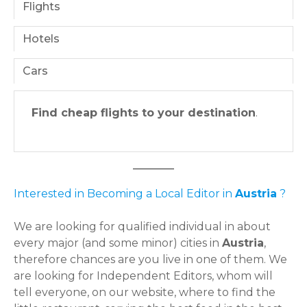
Flights
Hotels
Cars
Find cheap flights to your destination
.
Interested in Becoming a Local Editor in
Austria
?
We are looking for qualified individual in about
every major (and some minor) cities in
Austria
,
therefore chances are you live in one of them. We
are looking for Independent Editors, whom will
tell everyone, on our website, where to find the