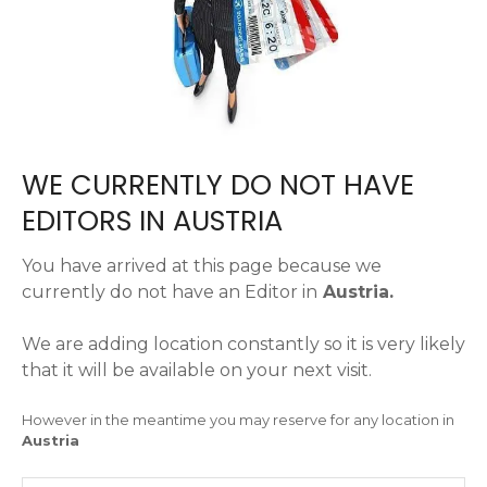
WE CURRENTLY DO NOT HAVE
EDITORS IN AUSTRIA
You have arrived at this page because we
currently do not have an Editor in
Austria.
We are adding location constantly so it is very likely
that it will be available on your next visit.
However in the meantime you may reserve for any location in
Austria