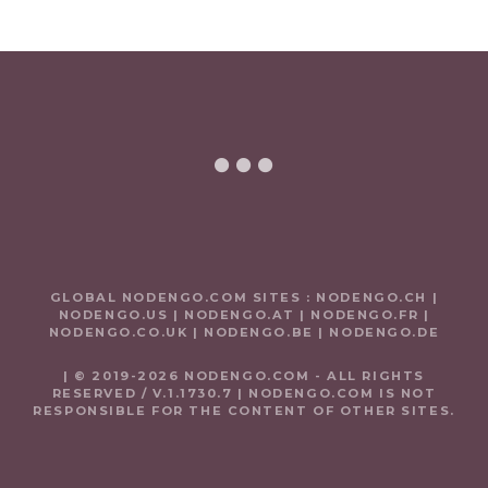
GLOBAL NODENGO.COM SITES :
NODENGO.CH
|
NODENGO.US
|
NODENGO.AT
|
NODENGO.FR
|
NODENGO.CO.UK
|
NODENGO.BE
|
NODENGO.DE
| © 2019-2026 NODENGO.COM - ALL RIGHTS
RESERVED / V.1.1730.7 | NODENGO.COM IS NOT
RESPONSIBLE FOR THE CONTENT OF OTHER SITES.