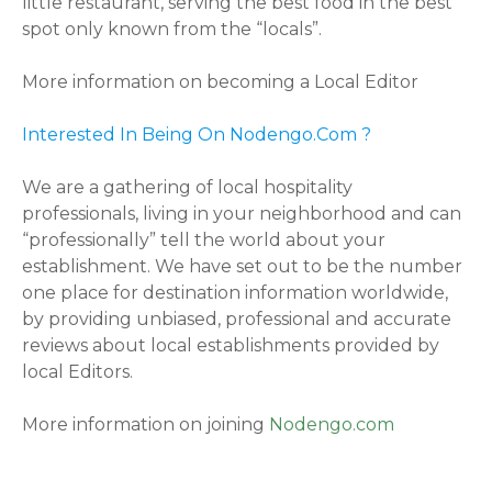
little restaurant, serving the best food in the best
spot only known from the “locals”.
More information on becoming a Local Editor
Interested In Being On Nodengo.Com ?
We are a gathering of local hospitality
professionals, living in your neighborhood and can
“professionally” tell the world about your
establishment. We have set out to be the number
one place for destination information worldwide,
by providing unbiased, professional and accurate
reviews about local establishments provided by
local Editors.
More information on joining
Nodengo.com